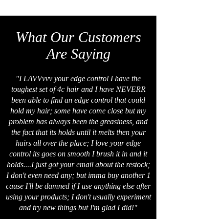
What Our Customers
Are Saying
"I LAVVvvv your edge control I have the
toughest set of 4c hair and I have NEVERR
been able to find an edge control that could
hold my hair; some have come close but my
problem has always been the greasiness, and
the fact that its holds until it melts then your
hairs all over the place; I love your edge
control its goes on smooth I brush it in and it
holds....I just got your email about the restock;
I don't even need any; but imma buy another 1
cause I'll be damned if I use anything else after
using your products; I don't usually experiment
and try new things but I'm glad I did!"