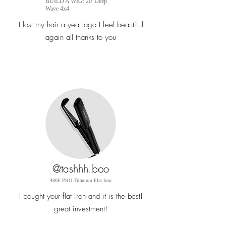
BUILD A WIG: 20' Deep
Wave 4x4
I lost my hair a year ago I feel beautiful
again all thanks to you
@tashhh.boo
480F PRO Titanium Flat
Iron
I bought your flat iron and it is the best!
great
investment!