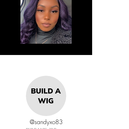
@sandyxo83