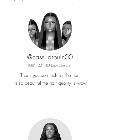
orders from Vancouver I am telling allllll my
girls to check you out
@cass_drouin00
KIM | 22" HD Lace Closure
Thank you so much for the hair
Its so beautiful the hair quality is wow