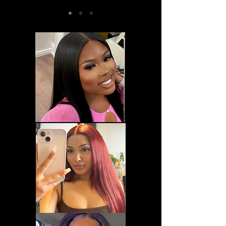
@mah0ganyxo, Edge Control