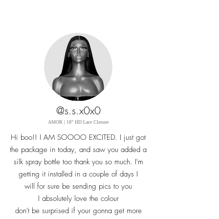
@s.s.x0x0
AMOR | 18" HD Lace Closure
Hi boo!! I AM SOOOO EXCITED. I just got
the package in today, and saw you added a
silk spray bottle too thank you so
much. I'm
getting it installed in a couple of days I
will
for sure
be sending pics to you
I absolutely love the colour
don't be surprised if your gonna get more