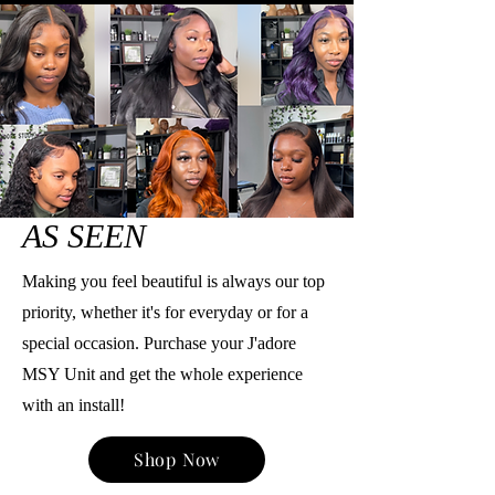
AS SEEN
Making you feel beautiful is always our top
priority, whether it's for everyday or for a
special occasion. Purchase your J'adore
MSY Unit and get the whole experience
with an install!
Shop Now