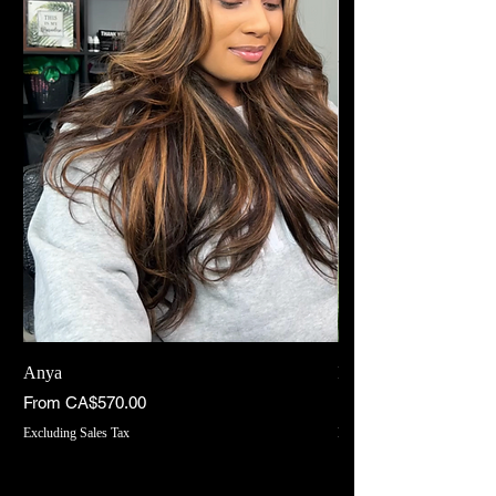
Anya
INDIYAH
Sale Price
Sale Price
From
CA$570.00
From
Excluding Sales Tax
Excluding Sales Tax