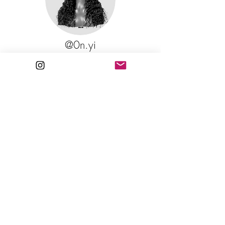
@0n.yi
BELLA 20" 13x4 Transparent Lace
Hey love, I just wanted to let you know that
the hair I purchased from you a year ago is
still doing wonders! I straighten it all the time
and even curl it and the moment I wash it its
back to deep wave. Love the quality and
keep up the work!