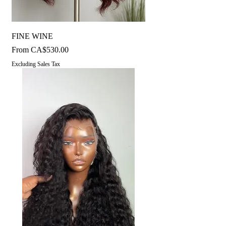
FINE WINE
Sale Price
From
CA$530.00
Excluding Sales Tax