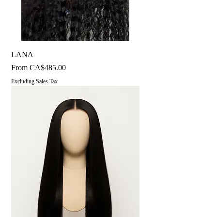
LANA
Sale Price
From
CA$485.00
Excluding Sales Tax