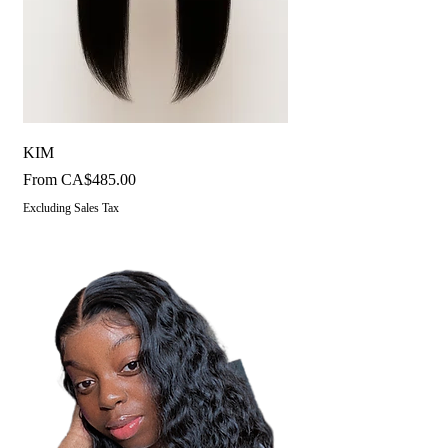
KIM
Sale Price
From
CA$485.00
Excluding Sales Tax