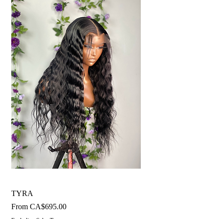
TYRA
Sale Price
From
CA$695.00