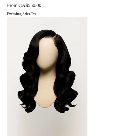
Sale Price
From
CA$550.00
Excluding Sales Tax