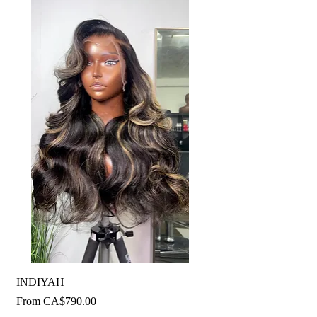
INDIYAH
Sale Price
From
CA$790.00