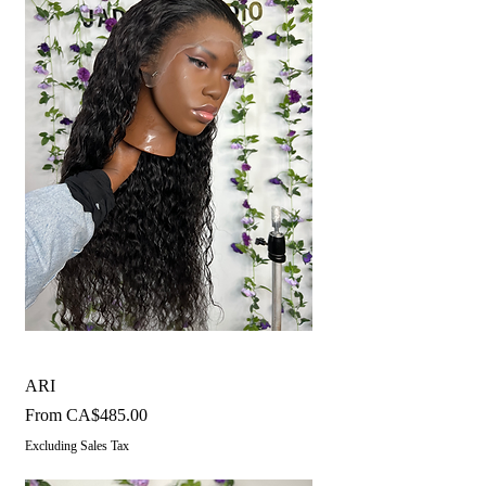
ARI
Sale Price
From
CA$485.00
Excluding Sales Tax