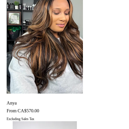
Anya
Sale Price
From
CA$570.00
Excluding Sales Tax