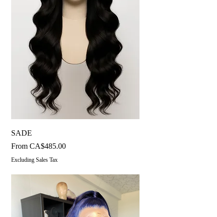
SADE
Sale Price
From
CA$485.00
Excluding Sales Tax