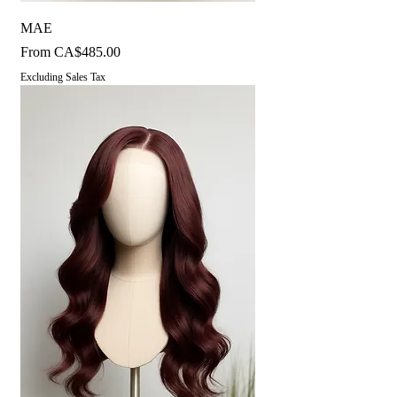
MAE
Sale Price
From
CA$485.00
Excluding Sales Tax