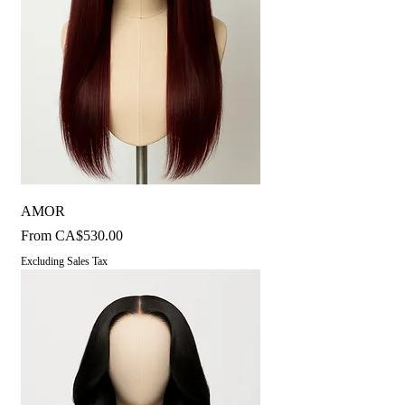
AMOR
Sale Price
From
CA$530.00
Excluding Sales Tax