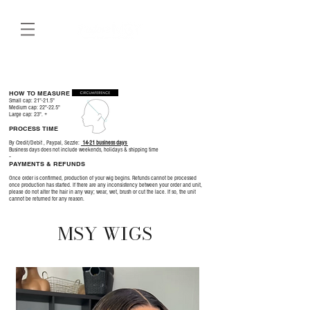
HOW TO MEASURE
Small cap: 21"-21.5"
Medium cap: 22"-22.5"
Large cap: 23". +
PROCESS TIME
By Credit/Debit , Paypal, Sezzle:
14-21 business days
​Business days does not include weekends, holidays & shipping time
-
PAYMENTS & REFUNDS
Once order is confirmed, production of your wig begins. Refunds cannot be processed
once production has started. If there are any inconsistency between your order and unit,
please do not alter the hair in any way; wear, wet, brush or cut the lace. If so, the unit
cannot be returned for any reason.
MSY WIGS