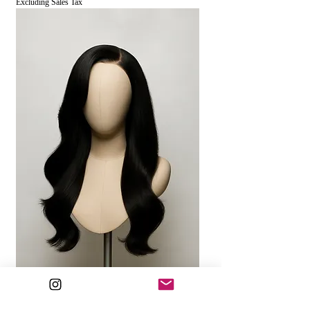
Excluding Sales Tax
MAYA