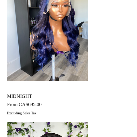
MIDNIGHT
Sale Price
From
CA$695.00
Excluding Sales Tax