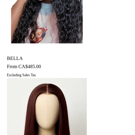
BELLA
Sale Price
From
CA$485.00
Excluding Sales Tax