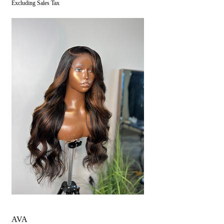
Excluding Sales Tax
AVA