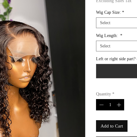
Excluding Sales Tax
Wig Cap Size:
*
Select
Wig Length:
*
Select
Left or right side part?
Quantity
*
Add to Cart