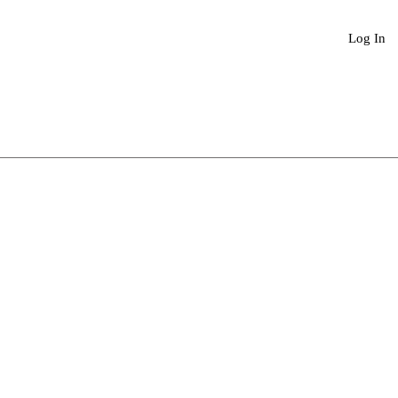
Book An Appointment
More
Log In
Sale
Price