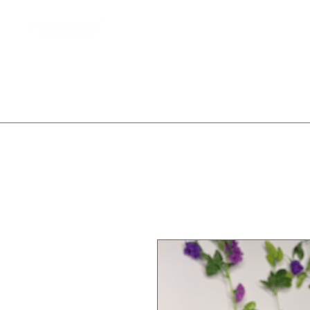
Home
Client Waitlist
T