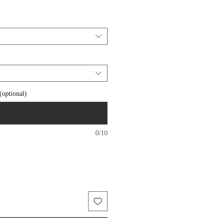
 (optional)
0/10