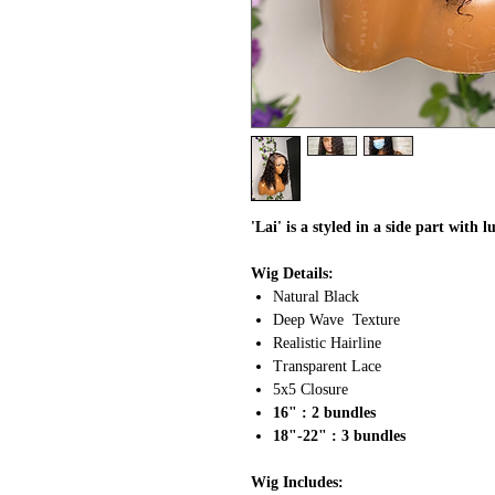
'Lai' is a styled in a side part with 
Wig Details:
Natural Black
Deep Wave Texture
Realistic Hairline
Transparent Lace
5x5 Closure
16" : 2 bundles
18"-22" : 3 bundles
Wig Includes: