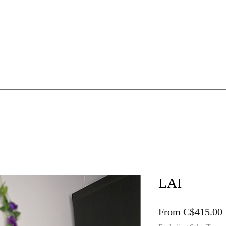
HE WIG WORKSHOP
1:1 Mentorship
Online Guides
LAI
From
C$415.00