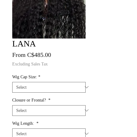
LANA
Sale
From
C$485.00
Price
Excluding Sales Tax
Wig Cap Size:
*
Closure or Frontal?
*
Wig Length:
*