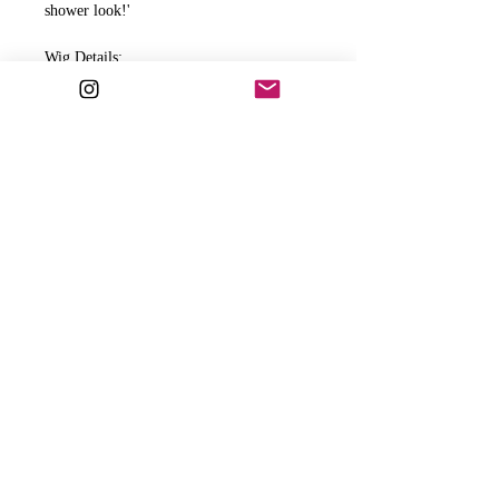
shower look!'
Wig Details:
Water Wave
Realistic Hairline
HD Lace
13x4 frontal
18"-26" : 3 bundles
Wig Includes:
Adjustable straps
Clips
Elastic band for extra security
All wigs come ready to wear.
PLEASE READ BELOW FOR
ADDITIONAL IMPORTANT INFO.
RETURN & REFUND POLICY