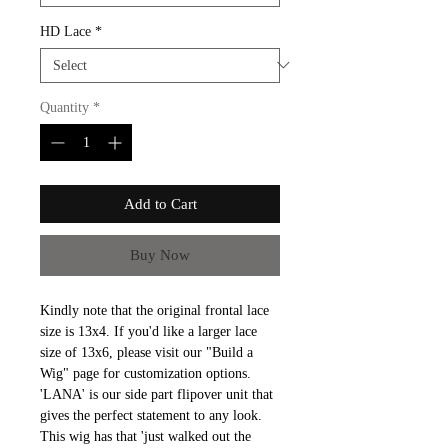
HD Lace
*
Quantity
*
Add to Cart
Buy Now
Kindly note that the original frontal lace
size is 13x4. If you'd like a larger lace
size of 13x6, please visit our "Build a
Wig" page for customization options.
'LANA' is our side part flipover unit that
gives the perfect statement to any look.
This wig has that 'just walked out the