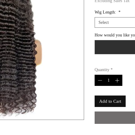
Excluding Sales Tax
Wig Length:
*
Select
How would you like you
Quantity
*
Add to Cart