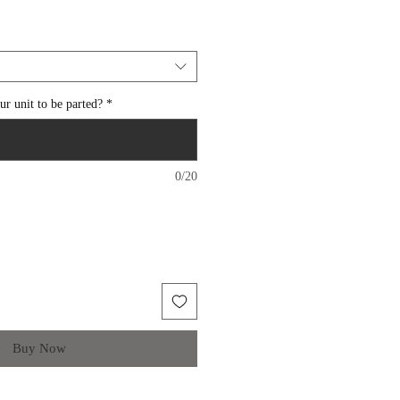
r unit to be parted?
*
0/20
Buy Now