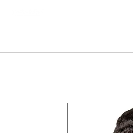
Home
Client Waitlist
T