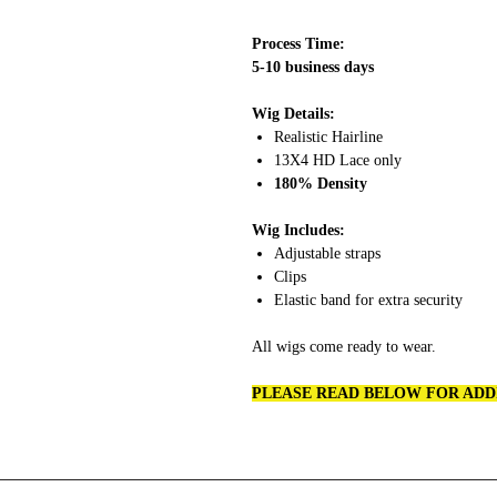
Process Time:
5-10 business days
Wig Details:
Realistic Hairline
13X4 HD Lace only
180% Density
Wig Includes:
Adjustable straps
Clips
Elastic band for extra security
All wigs come ready to wear.
PLEASE READ BELOW FOR ADD