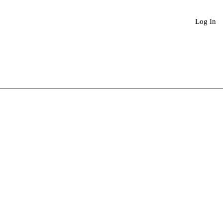
Book An Appointment
More
Log In
Sale
Price