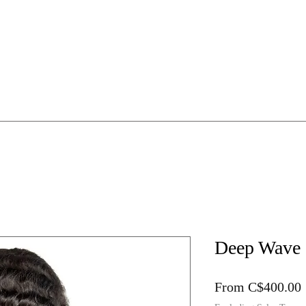
HE WIG WORKSHOP
1:1 Mentorship
Online Guides
Deep Wave
From
C$400.00