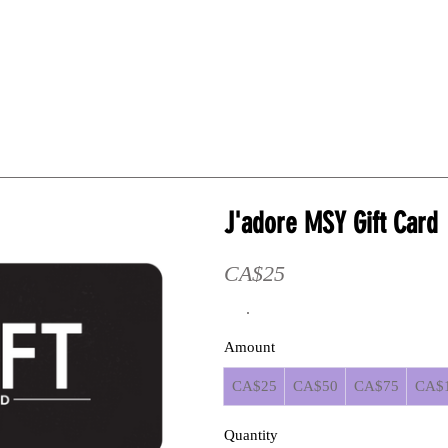
HE WIG WORKSHOP
1:1 Mentorship
Online Guides
J'adore MSY Gift Card
CA$25
Amount
CA$25
CA$50
CA$75
CA$
Quantity