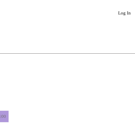
Book An Appointment
More
Log In
100