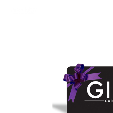
Home
Client Waitlist
T