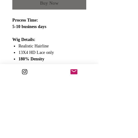
Buy Now
Process Time:
5-10 business days
Wig Details:
Realistic Hairline
13X4 HD Lace only
180% Density
Wig Includes:
Adjustable straps
Clips
Elastic band for extra security
All wigs come ready to wear.
PLEASE READ BELOW FOR
ADDITIONAL IMPORTANT INFO.