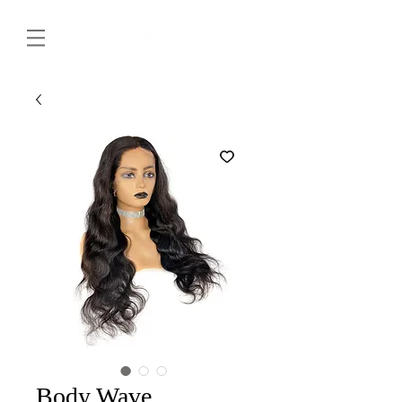
Body Wave