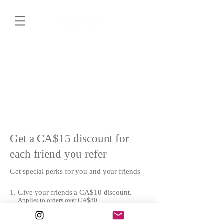
Get a CA$15 discount for
each friend you refer
Get special perks for you and your friends
Give your friends a CA$10 discount.
Applies to orders over CA$80.
Get a CA$15 discount for each friend