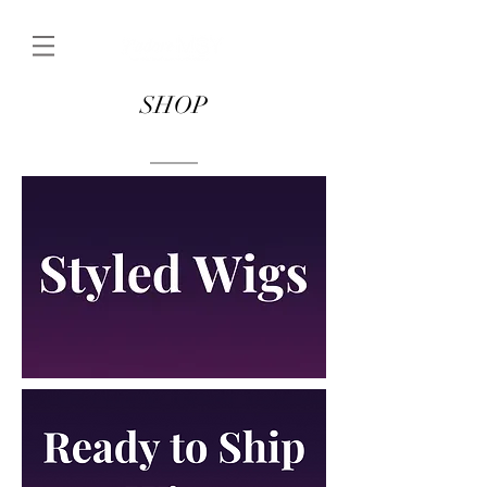
SHOP
____