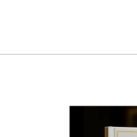
Home
Client Waitlist
T