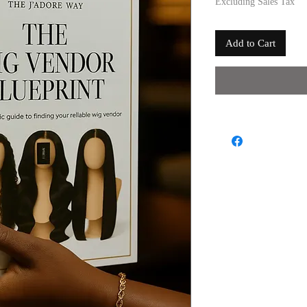
Excluding Sales Tax
Add to Cart