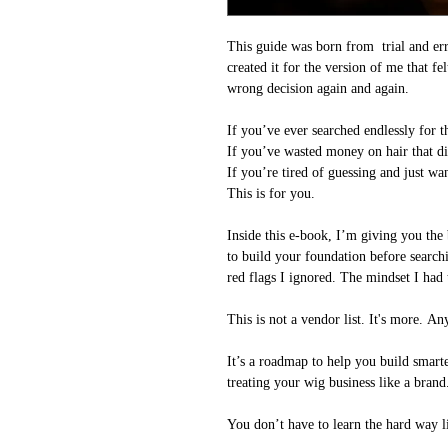
This guide was born from trial and erro
created it for the version of me that f
wrong decision again and again.
If you’ve ever searched endlessly for 
If you’ve wasted money on hair that d
If you’re tired of guessing and just wan
This is for you.
Inside this e-book, I’m giving you the 
to build your foundation before searchi
red flags I ignored. The mindset I had t
This is not a vendor list. It's more. 
It’s a roadmap to help you build smarte
treating your wig business like a brand
You don’t have to learn the hard way li