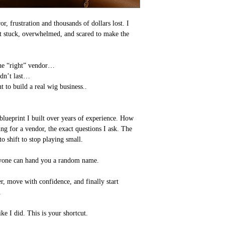
r, frustration and thousands of dollars lost. I
elt stuck, overwhelmed, and scared to make the
the “right” vendor…
idn’t last…
t to build a real wig business..
blueprint I built over years of experience. How
ng for a vendor, the exact questions I ask. The
o shift to stop playing small.
Anyone can hand you a random name.
r, move with confidence, and finally start
.
ke I did. This is your shortcut.