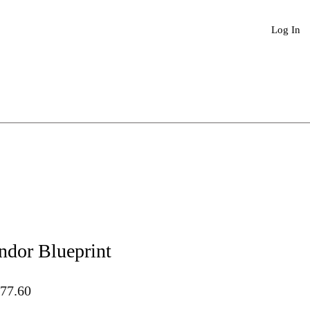
Book An Appointment
More
Log In
ndor Blueprint
lar
Sale
77.60
Price