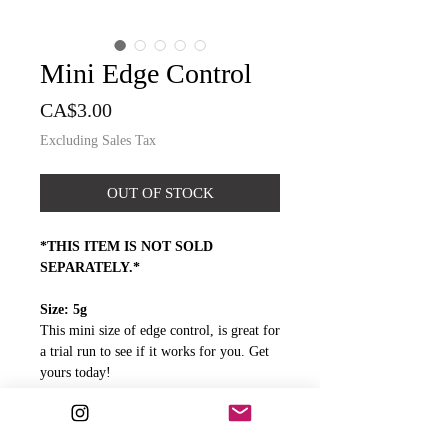
Mini Edge Control
Price
CA$3.00
Excluding Sales Tax
OUT OF STOCK
*THIS ITEM IS NOT SOLD
SEPARATELY.*
Size: 5g
This mini size of edge control, is great for
a trial run to see if it works for you. Get
yours today!
A little of our Edge Control goes a long
way. The mini size can last you for
weeks!