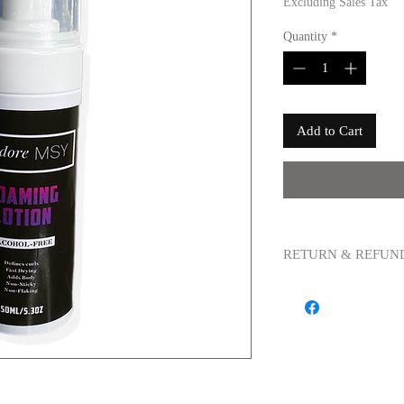
Excluding Sales Tax
Quantity
*
Add to Cart
RETURN & REFUN
All sales are final. Any
be accepeted due to sani
purchased is/are defecti