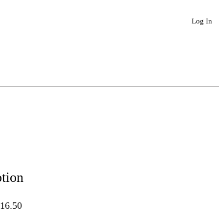
Book An Appointment
More
Log In
tion
lar
Sale
16.50
Price