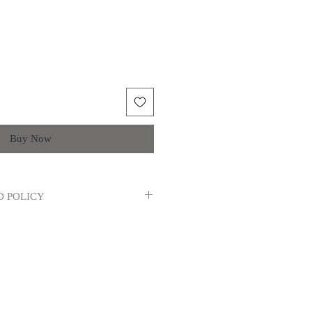
Buy Now
D POLICY
 refunds, returns or exchanges will not
tary reasons. If the item(s) you
ve, please contact us.