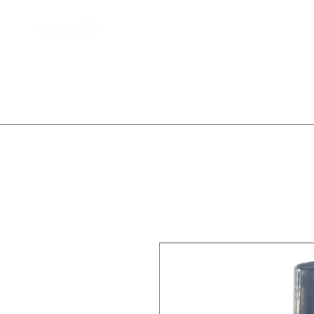
Home
Client Waitlist
T