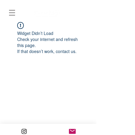
Widget Didn’t Load
Check your internet and refresh
this page.
If that doesn’t work, contact us.
© 2020 J’adore MSY. All Rights Reserved.