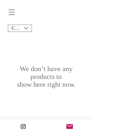
CAD (C$)
We don’t have any
products to
show here right now.
© 2020 J’adore MSY. All Rights Reserved.